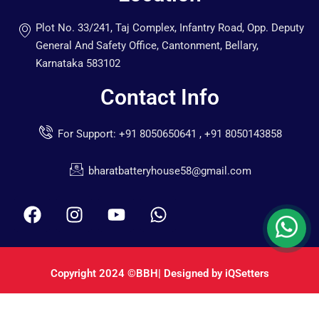
Plot No. 33/241, Taj Complex, Infantry Road, Opp. Deputy
General And Safety Office, Cantonment, Bellary,
Karnataka 583102
Contact Info
For Support: +91 8050650641 , +91 8050143858
bharatbatteryhouse58@gmail.com
Copyright 2024
©BBH
| Designed by
iQSetters