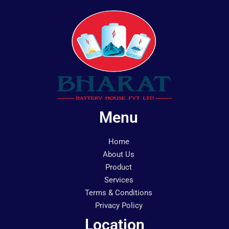
Menu
Home
About Us
Product
Services
Terms & Conditions
Privacy Policy
Location